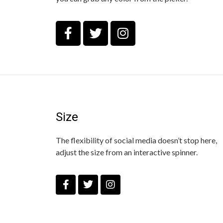
Size
The flexibility of social media doesn’t stop here,
adjust the size from an interactive spinner.