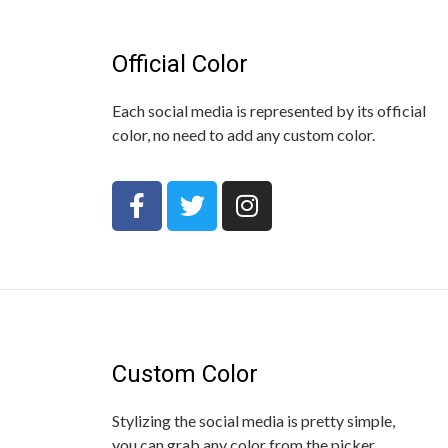
Official Color
Each social media is represented by its official
color, no need to add any custom color.
Custom Color
Stylizing the social media is pretty simple,
you can grab any color from the picker.