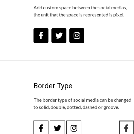
Add custom space between the social medias,
the unit that the space is represented is pixel.
Border Type
The border type of social media can be changed
to solid, double, dotted, dashed or groove.