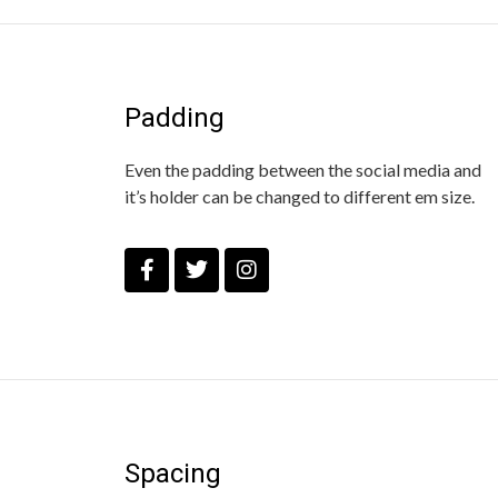
Padding
Even the padding between the social media and
it’s holder can be changed to different em size.
Spacing