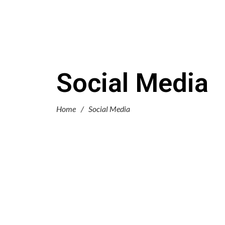
Social Media
Home
/
Social Media