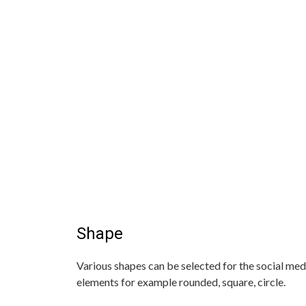
Shape
Various shapes can be selected for the social med
elements for example rounded, square, circle.