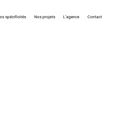
os spécificités
Nos projets
L’agence
Contact