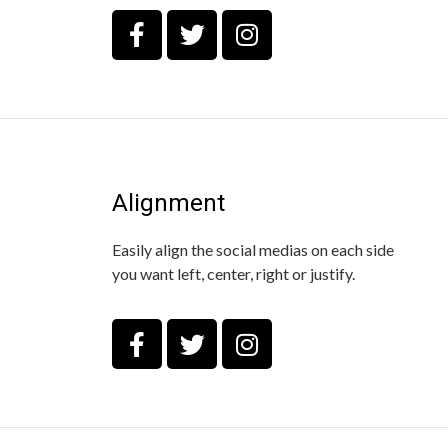
Alignment
Easily align the social medias on each side
you want left, center, right or justify.