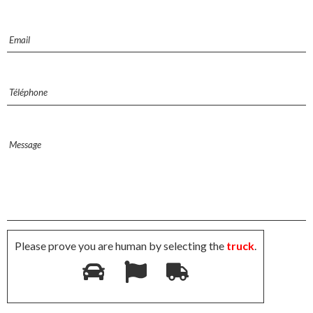
Please prove you are human by selecting the
truck
.