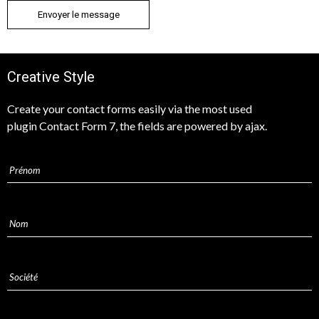
Creative Style
Create your contact forms easily via the most used
plugin Contact Form 7, the fields are powered by ajax.