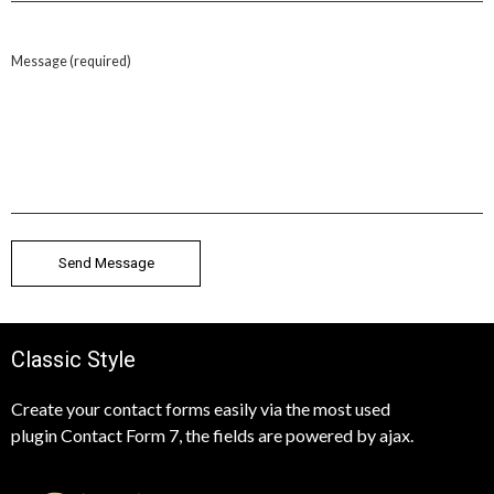
Message (required)
Classic Style
Create your contact forms easily via the most used
plugin Contact Form 7, the fields are powered by ajax.