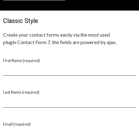
Classic Style
Create your contact forms easily via the most used
plugin Contact Form 7, the fields are powered by ajax.
First Name (required)
Last Name (required)
Email (required)