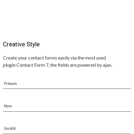
Creative Style
Create your contact forms easily via the most used
plugin Contact Form 7, the fields are powered by ajax.