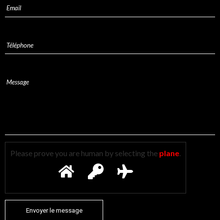
Please prove you are human by selecting the
plane
.