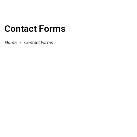
Contact Forms
Home
/
Contact Forms